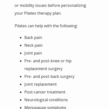
or mobility issues before personalizing 
your Pilates therapy plan. 
Pilates can help with the following:
Back pain
Neck pain
Joint pain
Pre- and post-knee or hip
replacement surgery
Pre- and post-back surgery
Joint replacement
Post-cancer treatment
Neurological conditions
Menopause symptoms