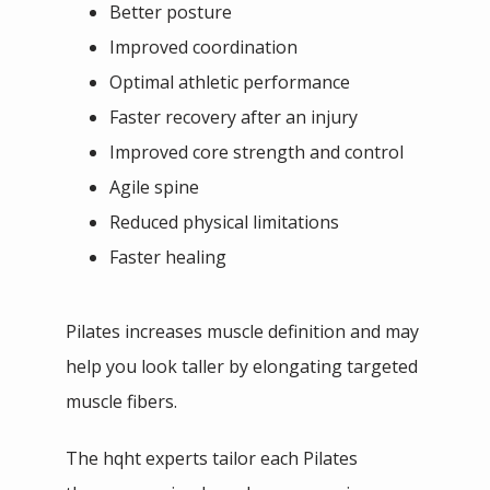
Better posture
Improved coordination
Optimal athletic performance
Faster recovery after an injury
Improved core strength and control
Agile spine
Reduced physical limitations
Faster healing
Pilates increases muscle definition and may 
help you look taller by elongating targeted 
muscle fibers. 
The hqht experts tailor each Pilates 