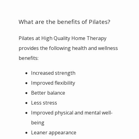
What are the benefits of Pilates?
Pilates at High Quality Home Therapy 
provides the following health and wellness 
benefits:
Increased strength
Improved flexibility
Better balance
Less stress
Improved physical and mental well-
being
Leaner appearance