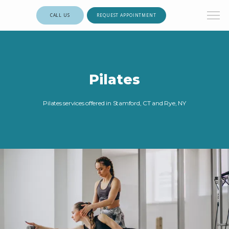
CALL US
REQUEST APPOINTMENT
Pilates
Pilates services offered in Stamford, CT and Rye, NY