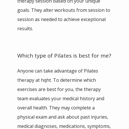
therapy session based on your unique 
goals. They alter workouts from session to 
session as needed to achieve exceptional 
results.
Which type of Pilates is best for me?
Anyone can take advantage of Pilates 
therapy at hqht. To determine which 
exercises are best for you, the therapy 
team evaluates your medical history and 
overall health. They may complete a 
physical exam and ask about past injuries, 
medical diagnoses, medications, symptoms, 