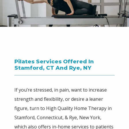
Pilates Services Offered In
Stamford, CT And Rye, NY
If you’re stressed, in pain, want to increase 
strength and flexibility, or desire a leaner 
figure, turn to High Quality Home Therapy in 
Stamford, Connecticut, & Rye, New York, 
which also offers in-home services to patients 