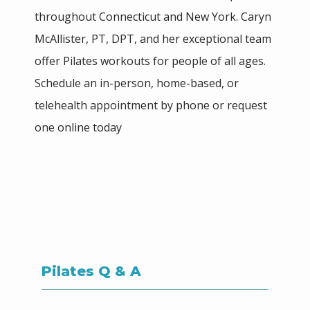
throughout Connecticut and New York. Caryn 
McAllister, PT, DPT, and her exceptional team 
HOME
offer Pilates workouts for people of all ages. 
Schedule an in-person, home-based, or 
ABOUT
telehealth appointment by phone or request 
one online today
MEET THE TEAM
SERVICES
Pilates Q & A
BLOG