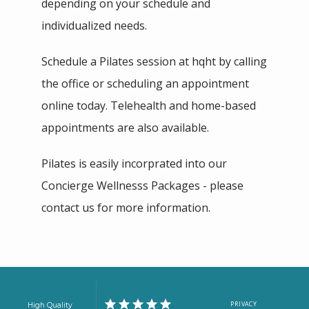
depending on your schedule and 
individualized needs. 
Schedule a Pilates session at hqht by calling 
the office or scheduling an appointment 
online today. Telehealth and home-based 
appointments are also available.   
Pilates is easily incorprated into our 
Concierge Wellnesss Packages - please 
contact us for more information.
PRIVACY
High Quality