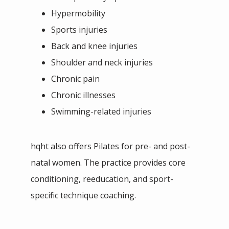
Hypermobility
Sports injuries
Back and knee injuries
Shoulder and neck injuries
Chronic pain
Chronic illnesses
Swimming-related injuries
hqht also offers Pilates for pre- and post-
natal women. The practice provides core 
conditioning, reeducation, and sport-
specific technique coaching.  