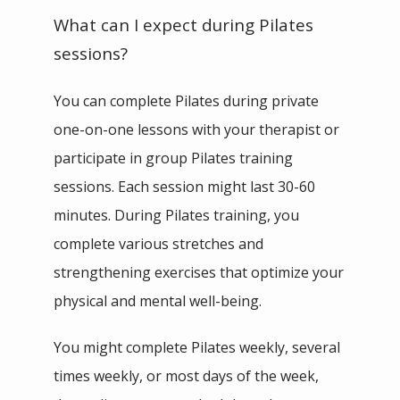
What can I expect during Pilates
sessions?
You can complete Pilates during private 
one-on-one lessons with your therapist or 
participate in group Pilates training 
sessions. Each session might last 30-60 
minutes. During Pilates training, you 
complete various stretches and 
strengthening exercises that optimize your 
physical and mental well-being. 
You might complete Pilates weekly, several 
times weekly, or most days of the week, 