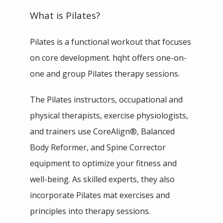
TESTIMONIALS
What is Pilates?
Pilates is a functional workout that focuses 
PHILANTHROPY
on core development. hqht offers one-on-
one and group Pilates therapy sessions.
The Pilates instructors, occupational and 
physical therapists, exercise physiologists, 
CONTACT
and trainers use CoreAlign
®
, Balanced 
Body Reformer, and Spine Corrector 
equipment to optimize your fitness and 
SHOP
well-being. As skilled experts, they also 
incorporate Pilates mat exercises and 
IN THE MEDIA
principles into therapy sessions.