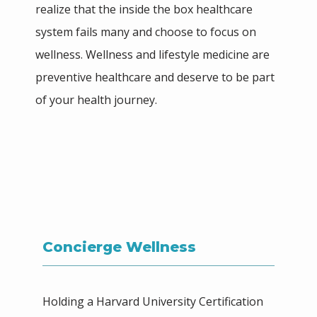
realize that the inside the box healthcare 
system fails many and choose to focus on 
TESTIMONIALS
wellness. Wellness and lifestyle medicine are 
preventive healthcare and deserve to be part 
of your health journey.
PHILANTHROPY
CONTACT
Concierge Wellness
SHOP
Holding a Harvard University Certification 