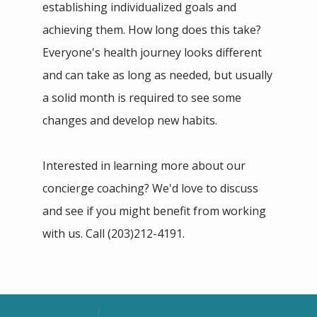
establishing individualized goals and 
achieving them. How long does this take? 
Everyone's health journey looks different 
and can take as long as needed, but usually 
a solid month is required to see some 
changes and develop new habits.
Interested in learning more about our 
concierge coaching? We'd love to discuss 
and see if you might benefit from working 
with us. Call (203)212-4191.