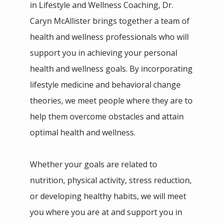
in Lifestyle and Wellness Coaching, Dr. 
IN THE MEDIA
Caryn McAllister brings together a team of 
health and wellness professionals who will 
support you in achieving your personal 
health and wellness goals. By incorporating 
lifestyle medicine and behavioral change 
theories, we meet people where they are to 
help them overcome obstacles and attain 
optimal health and wellness.
Whether your goals are related to 
nutrition, physical activity, stress reduction, 
or developing healthy habits, we will meet 
you where you are at and support you in 