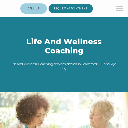
CALL US
REQUEST APPOINTMENT
Life And Wellness
Coaching
Life and Wellness Coaching services offered in Stamford, CT and Rye,
NY