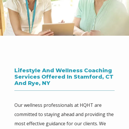
HOME
ABOUT
Lifestyle And Wellness Coaching
Services Offered In Stamford, CT
MEET THE TEAM
And Rye, NY
SERVICES
Our wellness professionals at HQHT are 
committed to staying ahead and providing the 
most effective guidance for our clients. We 
BLOG