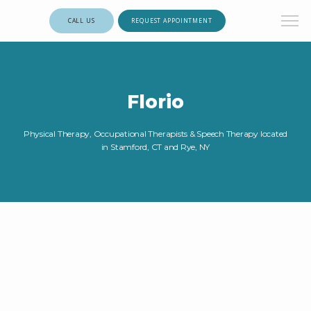
CALL US
REQUEST APPOINTMENT
Florio
Physical Therapy, Occupational Therapists & Speech Therapy located
in Stamford, CT and Rye, NY
HOME