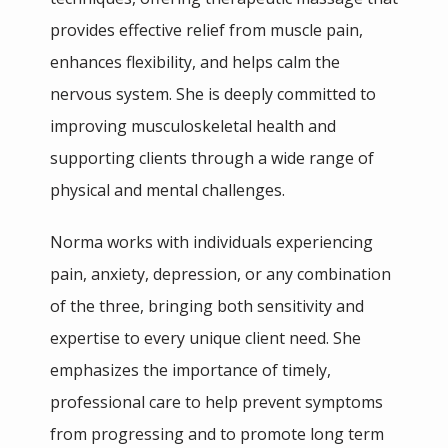
BLOG
provides effective relief from muscle pain, 
enhances flexibility, and helps calm the 
TESTIMONIALS
nervous system. She is deeply committed to 
improving musculoskeletal health and 
supporting clients through a wide range of 
PHILANTHROPY
physical and mental challenges.
Norma works with individuals experiencing 
pain, anxiety, depression, or any combination 
of the three, bringing both sensitivity and 
CONTACT
expertise to every unique client need. She 
emphasizes the importance of timely, 
professional care to help prevent symptoms 
SHOP
from progressing and to promote long term 