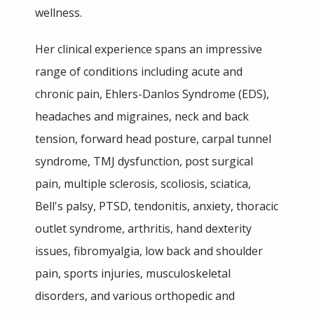
wellness.
IN THE MEDIA
Her clinical experience spans an impressive 
range of conditions including acute and 
chronic pain, Ehlers-Danlos Syndrome (EDS), 
headaches and migraines, neck and back 
tension, forward head posture, carpal tunnel 
syndrome, TMJ dysfunction, post surgical 
pain, multiple sclerosis, scoliosis, sciatica, 
Bell's palsy, PTSD, tendonitis, anxiety, thoracic 
outlet syndrome, arthritis, hand dexterity 
issues, fibromyalgia, low back and shoulder 
pain, sports injuries, musculoskeletal 
disorders, and various orthopedic and 