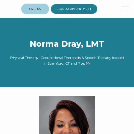
CALL US
REQUEST APPOINTMENT
Norma Dray, LMT
Physical Therapy, Occupational Therapists & Speech Therapy located
in Stamford, CT and Rye, NY