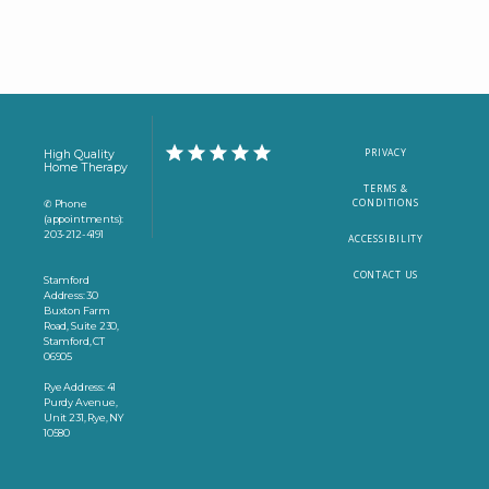
PRIVACY
High Quality
Home Therapy
TERMS &
CONDITIONS
✆ Phone
(appointments):
203-212-4191
ACCESSIBILITY
CONTACT US
Stamford
Address: 30
Buxton Farm
Road, Suite 230,
Stamford, CT
06905
Rye Address: 41
Purdy Avenue,
Unit 231, Rye, NY
10580