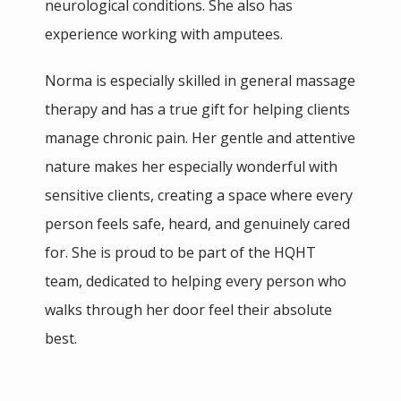
neurological conditions. She also has 
experience working with amputees.
Norma is especially skilled in general massage 
therapy and has a true gift for helping clients 
manage chronic pain. Her gentle and attentive 
nature makes her especially wonderful with 
sensitive clients, creating a space where every 
person feels safe, heard, and genuinely cared 
for. She is proud to be part of the HQHT 
team, dedicated to helping every person who 
walks through her door feel their absolute 
best.