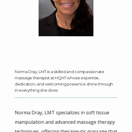
HOME
ABOUT
Norma Dray, LMT is a skilled and compassionate
massage therapist at HQHT whose expertise,
dedication, and welcoming presence shine through
MEET THE TEAM
in everything she does
SERVICES
Norma Dray, LMT specializes in soft tissue 
manipulation and advanced massage therapy 
techniques, offering therapeutic massage that 