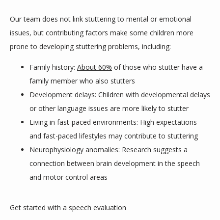
Our team does not link stuttering to mental or emotional 
SHOP
issues, but contributing factors make some children more 
prone to developing stuttering problems, including:
Family history:
About 60%
of those who stutter have a
IN THE MEDIA
family member who also stutters
Development delays: Children with developmental delays
or other language issues are more likely to stutter
Living in fast-paced environments: High expectations
and fast-paced lifestyles may contribute to stuttering
Neurophysiology anomalies: Research suggests a
connection between brain development in the speech
and motor control areas
Get started with a speech evaluation