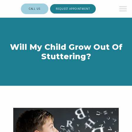
CALL US
REQUEST APPOINTMENT
Will My Child Grow Out Of
Stuttering?