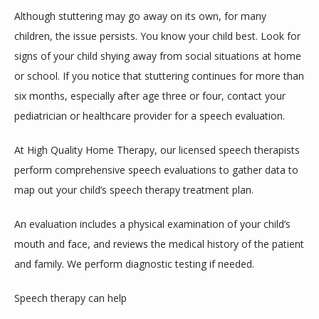
Although stuttering may go away on its own, for many 
children, the issue persists. You know your child best. Look for 
signs of your child shying away from social situations at home 
or school. If you notice that stuttering continues for more than 
six months, especially after age three or four, contact your 
pediatrician or healthcare provider for a speech evaluation.
At High Quality Home Therapy, our licensed speech therapists 
perform comprehensive speech evaluations to gather data to 
map out your child’s speech therapy treatment plan.
An evaluation includes a physical examination of your child’s 
mouth and face, and reviews the medical history of the patient 
and family. We perform diagnostic testing if needed.
Speech therapy can help