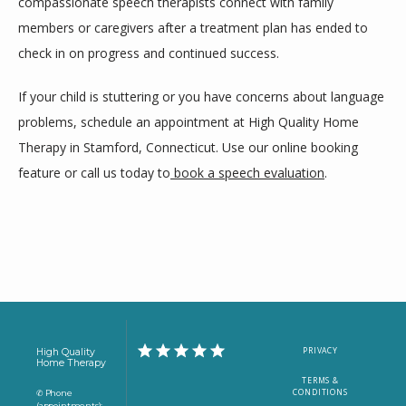
compassionate speech therapists connect with family 
members or caregivers after a treatment plan has ended to 
check in on progress and continued success.
If your child is stuttering or you have concerns about language 
problems, schedule an appointment at High Quality Home 
Therapy in Stamford, Connecticut. Use our online booking 
feature or call us today to
book a speech evaluation
.
PRIVACY
High Quality
Home Therapy
TERMS &
CONDITIONS
✆ Phone
(appointments):