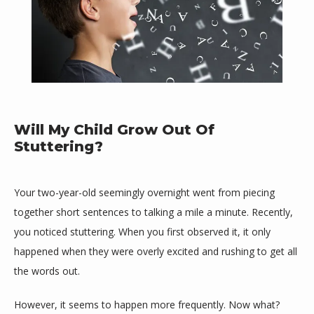
Will My Child Grow Out Of
Stuttering?
HOME
Your two-year-old seemingly overnight went from piecing 
together short sentences to talking a mile a minute. Recently, 
ABOUT
you noticed stuttering. When you first observed it, it only 
happened when they were overly excited and rushing to get all 
the words out. 
MEET THE TEAM
However, it seems to happen more frequently. Now what? 