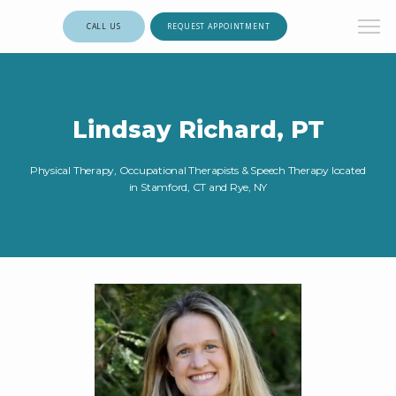
CALL US
REQUEST APPOINTMENT
Lindsay Richard, PT
Physical Therapy, Occupational Therapists & Speech Therapy located
in Stamford, CT and Rye, NY
HOME