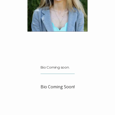
ABOUT
MEET THE TEAM
SERVICES
BLOG
Bio Coming soon.
TESTIMONIALS
Bio Coming Soon!
PHILANTHROPY